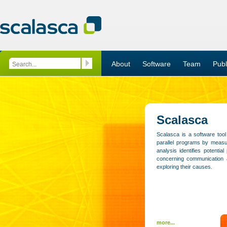
About
Software
Team
Publ
Scalasca
Scalasca is a software tool
parallel programs by measur
analysis identifies potentia
concerning communication 
exploring their causes.
more...